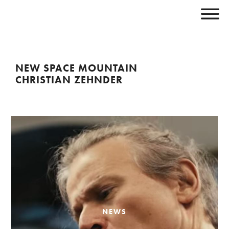
NEW SPACE MOUNTAIN
CHRISTIAN ZEHNDER
NEWS