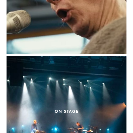
ON STAGE