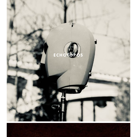
ECHOTOPOS