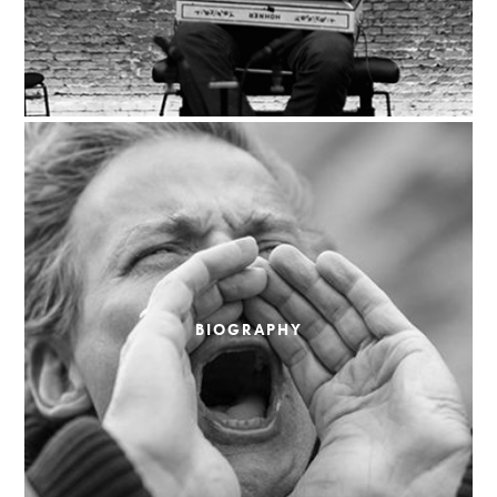
BIOGRAPHY