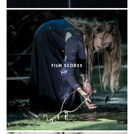
FILM SCORES