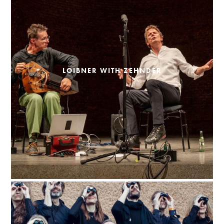
LOIBNER WITH ZEHNDER