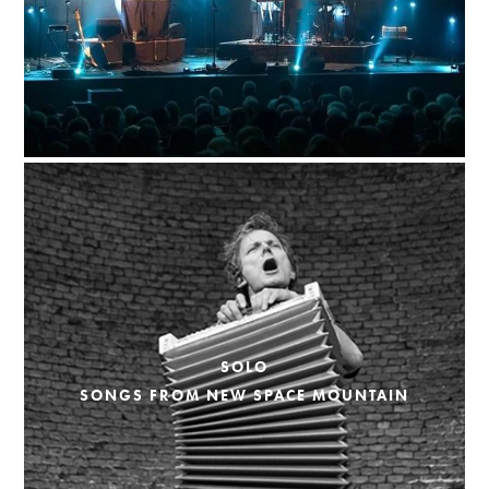
SOLO
SONGS FROM NEW SPACE MOUNTAIN