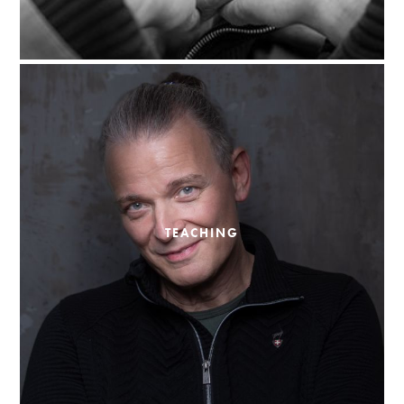
TEACHING