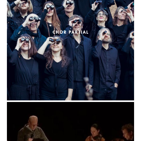
CHOR PARTIAL