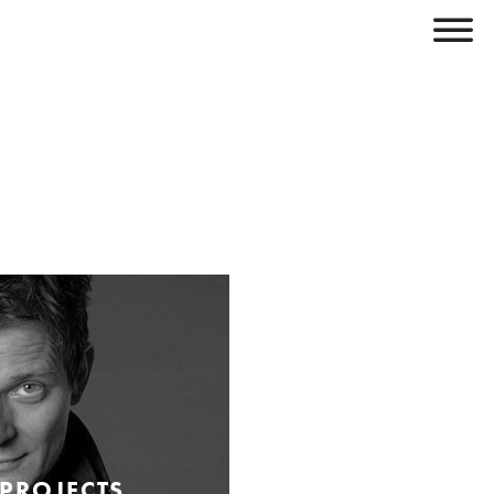
 PROJECTS