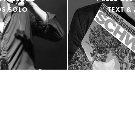
S SOLO
TEXT &