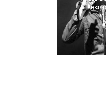
PHOTO