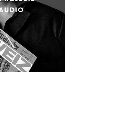
 AUDIO