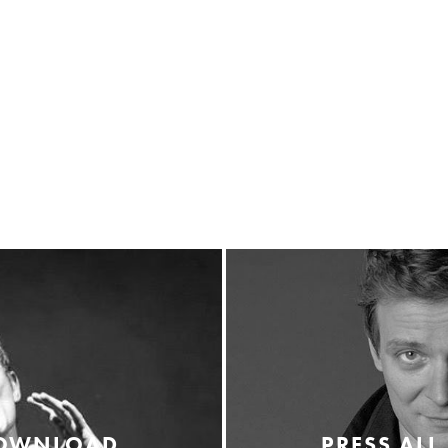
DOWNLOAD
PRESS ALL