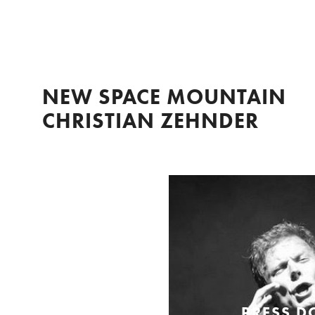
NEW SPACE MOUNTAIN
CHRISTIAN ZEHNDER
PRESS 